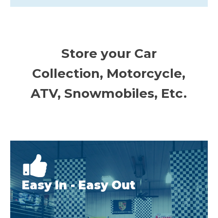
Store your Car
Collection, Motorcycle,
ATV, Snowmobiles, Etc.
Easy In - Easy Out