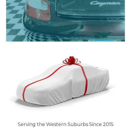
Serving the Western Suburbs Since 2015