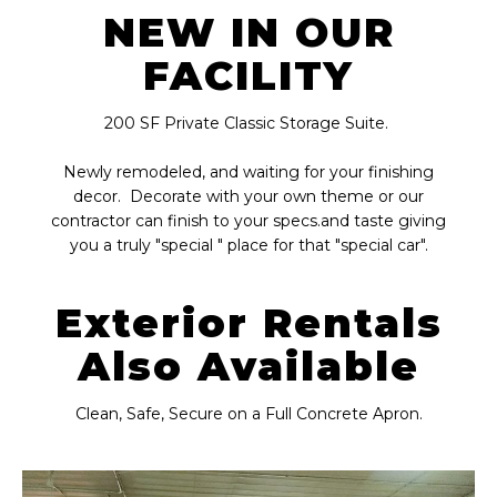
NEW IN OUR
FACILITY
200 SF Private Classic Storage Suite.
Newly remodeled, and waiting for your finishing
decor. Decorate with your own theme or our
contractor can finish to your specs.and taste giving
you a truly "special " place for that "special car".
Exterior Rentals
Also Available
Clean, Safe, Secure on a Full Concrete Apron.