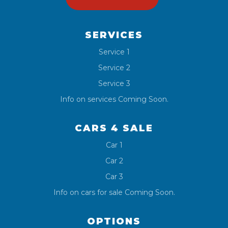
SERVICES
Service 1
Service 2
Service 3
Info on services Coming Soon.
CARS 4 SALE
Car 1
Car 2
Car 3
Info on cars for sale Coming Soon.
OPTIONS