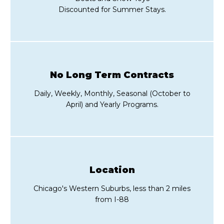
Discounted for Summer Stays.
No Long Term Contracts
Daily, Weekly, Monthly, Seasonal (October to
April) and Yearly Programs.
Location
Chicago's Western Suburbs, less than 2 miles
from I-88