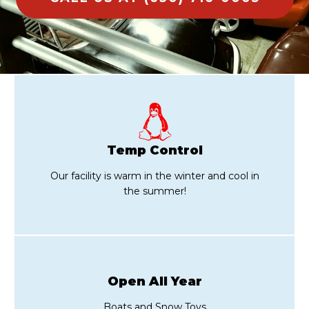
Temp Control
Our facility is warm in the winter and cool in
the summer!
Open All Year
Boats and Snow Toys