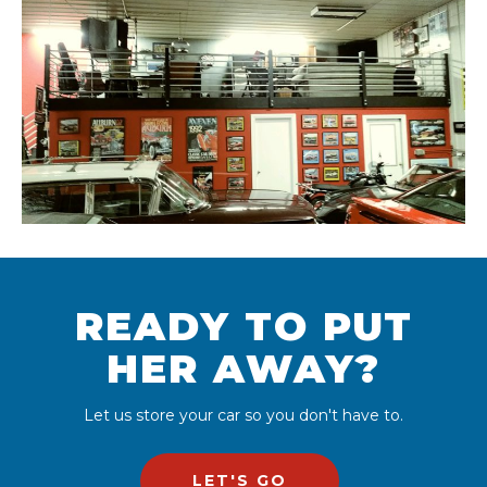
READY TO PUT
HER AWAY?
Let us store your car so you don't have to.
LET'S GO