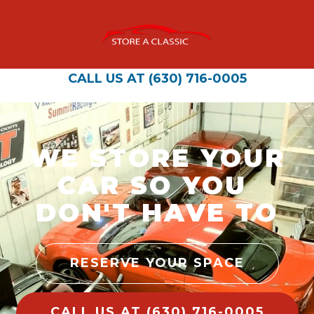
CALL US AT (630) 716-0005
WE STORE YOUR
CAR SO YOU
DON'T HAVE TO
RESERVE YOUR SPACE
CALL US AT (630) 716-0005