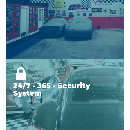
24/7 - 365 - Security
System