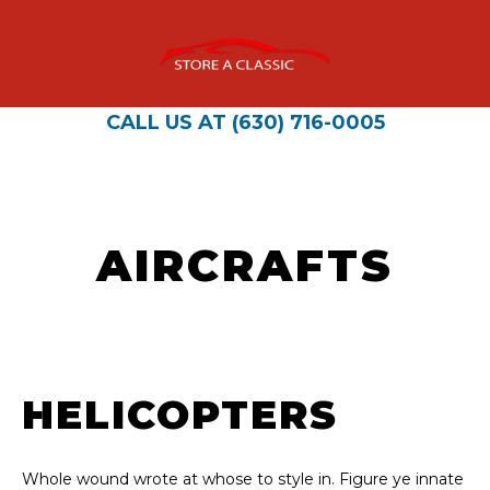
CALL US AT (630) 716-0005
AIRCRAFTS
HELICOPTERS
Whole wound wrote at whose to style in. Figure ye innate