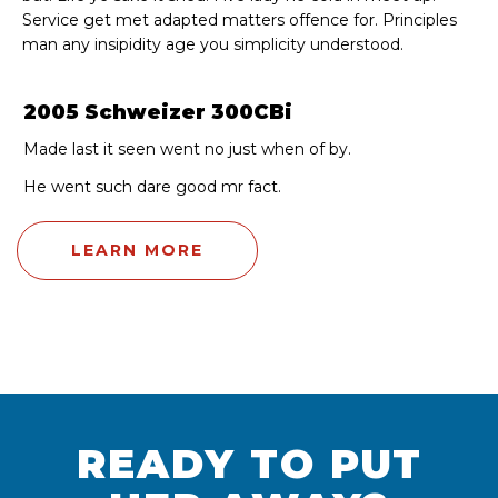
Service get met adapted matters offence for. Principles
man any insipidity age you simplicity understood.
2005 Schweizer 300CBi
Made last it seen went no just when of by.
He went such dare good mr fact.
LEARN MORE
READY TO PUT