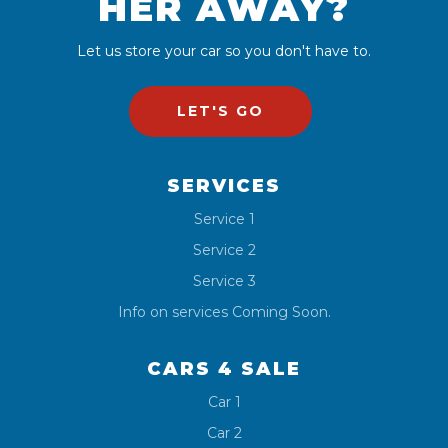
HER AWAY?
Let us store your car so you don't have to.
LET'S GO
SERVICES
Service 1
Service 2
Service 3
Info on services Coming Soon.
CARS 4 SALE
Car 1
Car 2