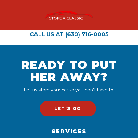
CALL US AT (630) 716-0005
READY TO PUT
HER AWAY?
Let us store your car so you don't have to.
LET'S GO
SERVICES