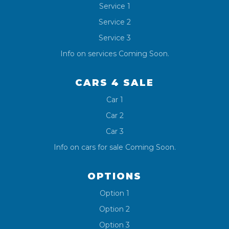
Service 1
Service 2
Service 3
Info on services Coming Soon.
CARS 4 SALE
Car 1
Car 2
Car 3
Info on cars for sale Coming Soon.
OPTIONS
Option 1
Option 2
Option 3